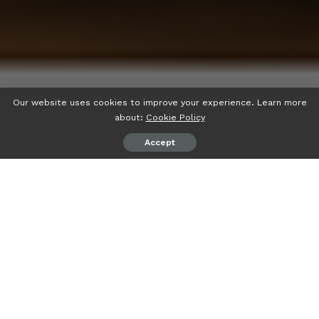
Our website uses cookies to improve your experience. Learn more
about:
Cookie Policy
Accept
If you’ve searched for
“How To Fix Bug ralbel28.2.5,”
you’re likely dealing with an unexpected software error and
looking for a quick solution. The honest answer is that
there is currently very little publicly verified information
about an error or software bug specifically identified as
“ralbel28.2.5.”
That means there isn’t an official fix that
can be confirmed.