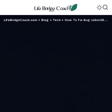
LifeBridgeCoach.com
>
Blog
>
Tech
>
How To Fix Bug ralbel28.2.5: Practical Troubleshooting Steps That Actually Work