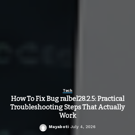
Tech
How To Fix Bug ralbel28.2.5: Practical
Troubleshooting Steps That Actually
Work
Mayaboti
July 4, 2026
Posted