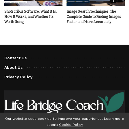
Shotscribus Software: What It Is,
Image Search Techniques: The
How It Works, and Whether It’s
Complete Guide to Finding Images
Worth Using
Faster and More Accurately
Contact Us
About Us
Privacy Policy
Our website uses cookies to improve your experience. Learn more
about:
Cookie Policy