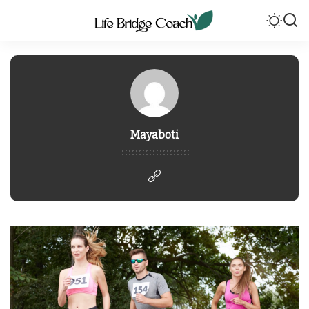
Mayaboti