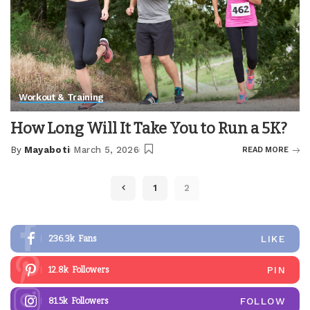
Workout & Training
How Long Will It Take You to Run a 5K?
By
Mayaboti
March 5, 2026
READ MORE
Posted
by
1
2
LIKE
236.3k
Fans
PIN
12.8k
Followers
FOLLOW
81.5k
Followers