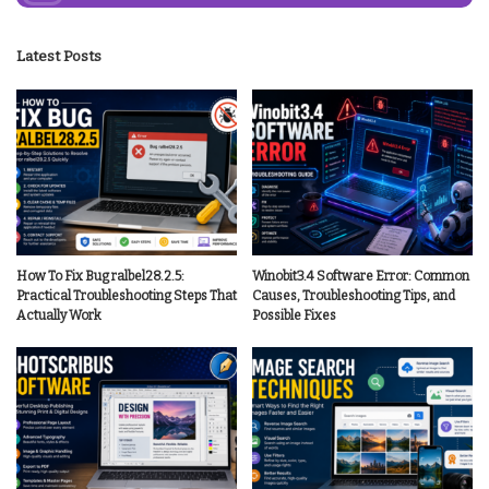
Latest Posts
How To Fix Bug ralbel28.2.5:
Winobit3.4 Software Error: Common
Practical Troubleshooting Steps That
Causes, Troubleshooting Tips, and
Actually Work
Possible Fixes