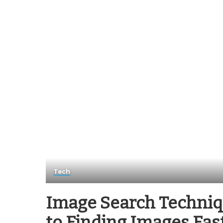
Tech
Image Search Techniq
to Finding Images Fas