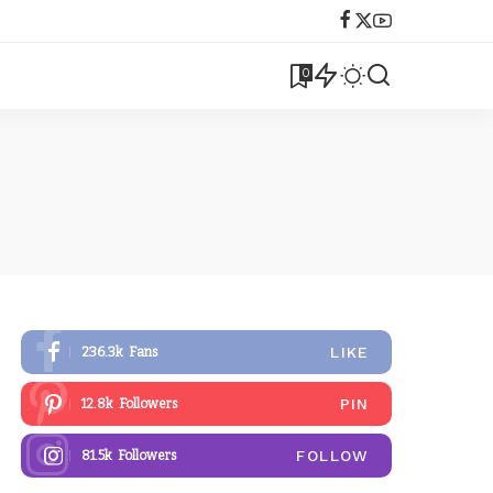
0
LIKE
236.3k
Fans
PIN
12.8k
Followers
FOLLOW
81.5k
Followers