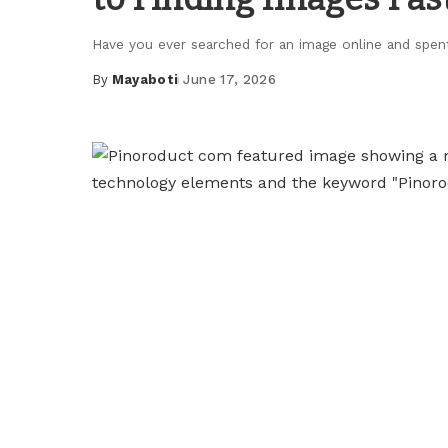
Have you ever searched for an image online and spe
By
Mayaboti
June 17, 2026
Posted
by