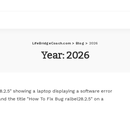
LifeBridgeCoach.com
>
Blog
>
2026
Year:
2026