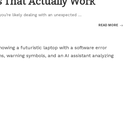
s That Actually Work
 you’re likely dealing with an unexpected
...
READ MORE