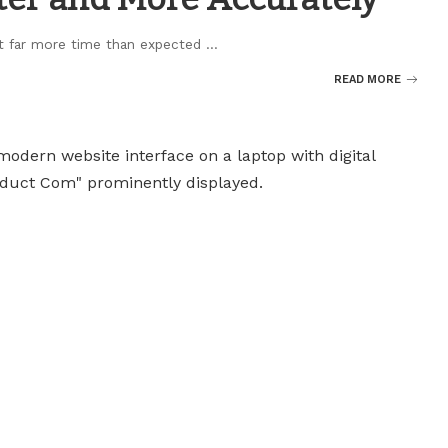
nt far more time than expected
...
READ MORE