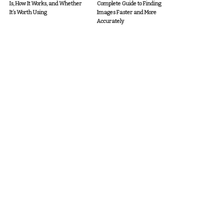
Is, How It Works, and Whether
Complete Guide to Finding
It’s Worth Using
Images Faster and More
Accurately