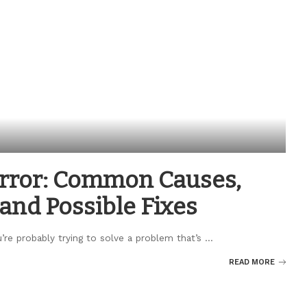
Error: Common Causes,
and Possible Fixes
u’re probably trying to solve a problem that’s
...
READ MORE