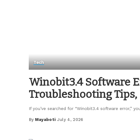
Tech
Winobit3.4 Software 
Troubleshooting Tips, 
If you’ve searched for “Winobit3.4 software error,” yo
By
Mayaboti
July 4, 2026
Posted
by