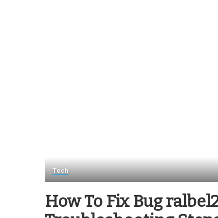
Tech
How To Fix Bug ralbel28