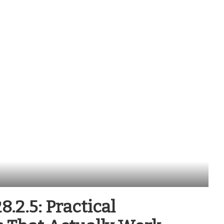
.2.5: Practical