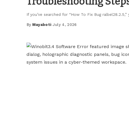
Troubleshooting Step
If you’ve searched for “How To Fix Bug ralbel28.2.5,”
By
Mayaboti
July 4, 2026
Posted
by