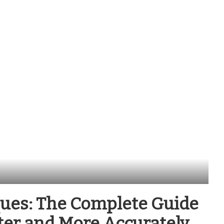
ues: The Complete Guide
ter and More Accurately