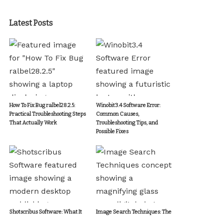
Latest Posts
How To Fix Bug ralbel28.2.5:
Winobit3.4 Software Error:
Practical Troubleshooting Steps
Common Causes,
That Actually Work
Troubleshooting Tips, and
Possible Fixes
Shotscribus Software: What It
Image Search Techniques: The