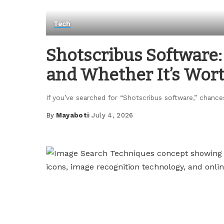
Tech
Shotscribus Software: 
and Whether It’s Wor
If you’ve searched for “Shotscribus software,” chance
By
Mayaboti
July 4, 2026
Posted
by