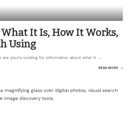
What It Is, How It Works,
th Using
s are you’re looking for information about what it
...
READ MORE