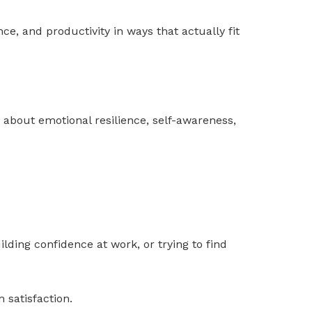
ce, and productivity in ways that actually fit
y about emotional resilience, self-awareness,
ilding confidence at work, or trying to find
 satisfaction.