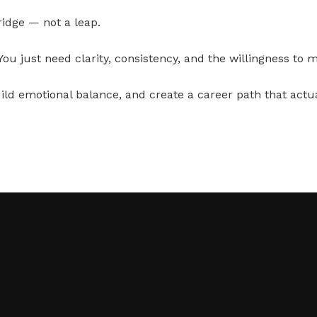
ridge — not a leap.
 You just need clarity, consistency, and the willingness to 
ld emotional balance, and create a career path that actuall