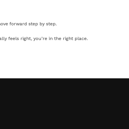
move forward step by step.
y feels right, you’re in the right place.