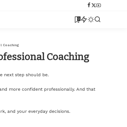
0
al Coaching
rofessional Coaching
e next step should be.
 and more confident professionally. And that
rk, and your everyday decisions.