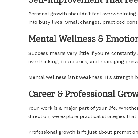
Personal growth shouldn’t feel overwhelming or 
into busy lives. Small changes, practiced consi
Mental Wellness & Emotio
Success means very little if you’re constantly
overthinking, boundaries, and managing press
Mental wellness isn’t weakness. It’s strength b
Career & Professional Gro
Your work is a major part of your life. Whether
direction, we explore practical strategies tha
Professional growth isn’t just about promotion