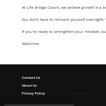
At Life Bridge Coach, we believe growth is a b
You don’t have to reinvent yourself overnight.
If you’re ready to strengthen your mindset, bui
Welcome.
Contact Us
About Us
Privacy Policy