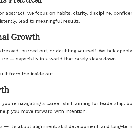
abstract. We focus on habits, clarity, discipline, confiden
stently, lead to meaningful results.
nal Growth
 stressed, burned out, or doubting yourself. We talk openl
ure — especially in a world that rarely slows down.
uilt from the inside out.
wth
 you’re navigating a career shift, aiming for leadership, bu
t help you move forward with intention.
s — it’s about alignment, skill development, and long-term