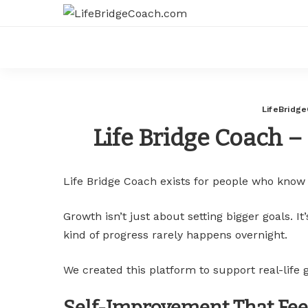
LifeBridg
Life Bridge Coach –
Life Bridge Coach exists for people who know
Growth isn’t just about setting bigger goals. 
kind of progress rarely happens overnight.
We created this platform to support real-life
Self-Improvement That Feel