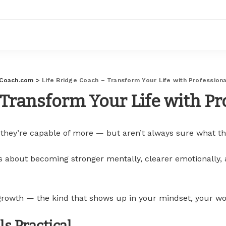
eCoach.com
>
Life Bridge Coach – Transform Your Life with Profession
 Transform Your Life with P
 they’re capable of more — but aren’t always sure what th
It’s about becoming stronger mentally, clearer emotionally,
 growth — the kind that shows up in your mindset, your wo
s Practical